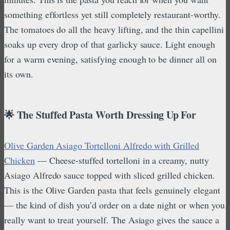
something effortless yet still completely restaurant-worthy.
The tomatoes do all the heavy lifting, and the thin capellini
soaks up every drop of that garlicky sauce. Light enough
for a warm evening, satisfying enough to be dinner all on
its own.
🌟 The Stuffed Pasta Worth Dressing Up For
Olive Garden Asiago Tortelloni Alfredo with Grilled
Chicken
— Cheese-stuffed tortelloni in a creamy, nutty
Asiago Alfredo sauce topped with sliced grilled chicken.
This is the Olive Garden pasta that feels genuinely elegant
— the kind of dish you’d order on a date night or when you
really want to treat yourself. The Asiago gives the sauce a