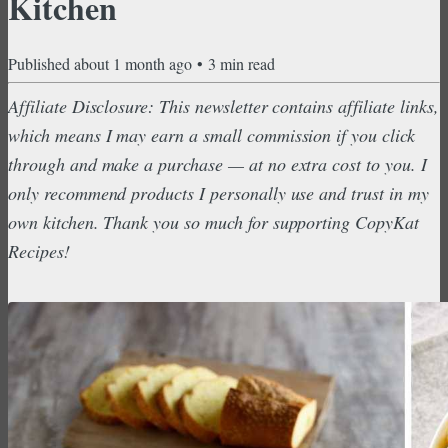
Kitchen
Published
about 1 month ago
•
3
min read
Affiliate Disclosure: This newsletter contains affiliate links,
which means I may earn a small commission if you click
through and make a purchase — at no extra cost to you. I
only recommend products I personally use and trust in my
own kitchen. Thank you so much for supporting CopyKat
Recipes!