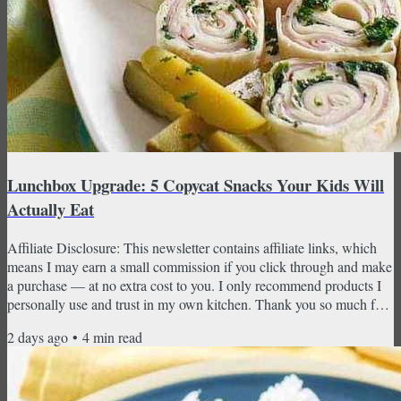
Lunchbox Upgrade: 5 Copycat Snacks Your Kids Will
Actually Eat
Affiliate Disclosure: This newsletter contains affiliate links, which
means I may earn a small commission if you click through and make
a purchase — at no extra cost to you. I only recommend products I
personally use and trust in my own kitchen. Thank you so much for
supporting CopyKat Recipes! August is here, and you know what
2 days ago
•
4
min read
that means — back-to-school season is officially upon us. This week
I'm tackling the lunchbox with five copycat snacks that are way
better than what comes from a box...