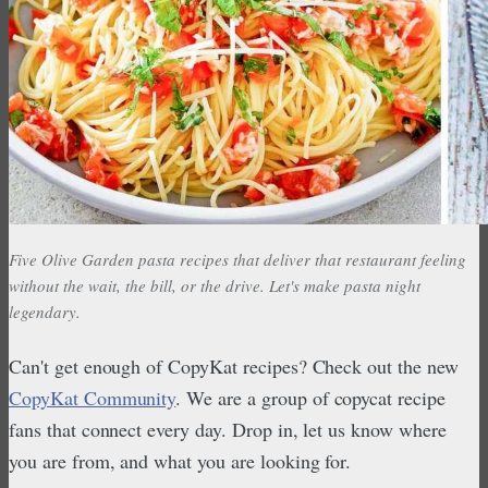
Five Olive Garden pasta recipes that deliver that restaurant feeling
without the wait, the bill, or the drive. Let's make pasta night
legendary.
Can't get enough of CopyKat recipes? Check out the new
CopyKat Community
. We are a group of copycat recipe
fans that connect every day. Drop in, let us know where
you are from, and what you are looking for.