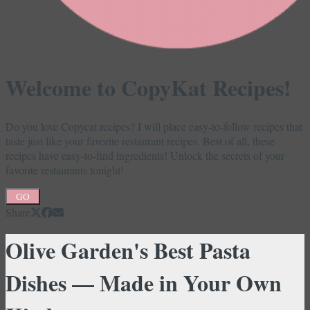
Welcome to CopyKat Recipes!
Do you love Copycat recipes? I will place easy-to-follow recipes that
taste just like your favorite restaurant recipes. Best of all, these
recipes have easy-to-find ingredients! Unlock the secrets of your
favorite restaurants tonight!
GO
Share
Olive Garden's Best Pasta
Dishes — Made in Your Own