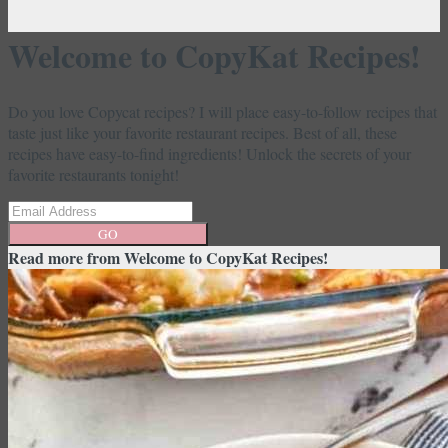
Welcome to CopyKat Recipes!
Do you love Copycat recipes? I will place easy-to-follow recipes that
taste just like your favorite restaurant recipes. Best of all, these
recipes have easy-to-find ingredients! Unlock the secrets of your
favorite restaurants tonight!
GO
Read more from
Welcome to CopyKat Recipes!