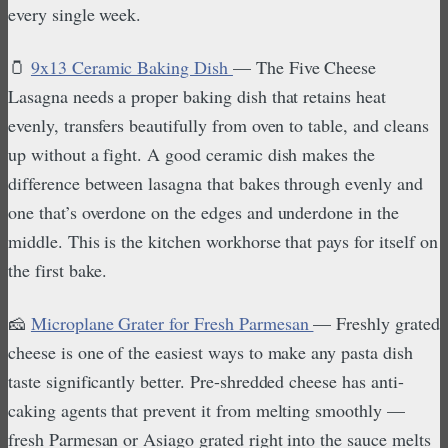
every single week.
🫙
9x13 Ceramic Baking Dish
— The Five Cheese
Lasagna needs a proper baking dish that retains heat
evenly, transfers beautifully from oven to table, and cleans
up without a fight. A good ceramic dish makes the
difference between lasagna that bakes through evenly and
one that’s overdone on the edges and underdone in the
middle. This is the kitchen workhorse that pays for itself on
the first bake.
🧀
Microplane Grater for Fresh Parmesan
— Freshly grated
cheese is one of the easiest ways to make any pasta dish
taste significantly better. Pre-shredded cheese has anti-
caking agents that prevent it from melting smoothly —
fresh Parmesan or Asiago grated right into the sauce melts