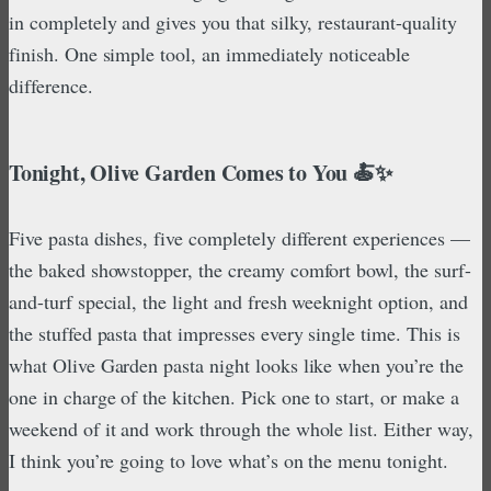
in completely and gives you that silky, restaurant-quality
finish. One simple tool, an immediately noticeable
difference.
Tonight, Olive Garden Comes to You 🍝✨
Five pasta dishes, five completely different experiences —
the baked showstopper, the creamy comfort bowl, the surf-
and-turf special, the light and fresh weeknight option, and
the stuffed pasta that impresses every single time. This is
what Olive Garden pasta night looks like when you’re the
one in charge of the kitchen. Pick one to start, or make a
weekend of it and work through the whole list. Either way,
I think you’re going to love what’s on the menu tonight.