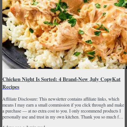
Chicken Night Is Sorted: 4 Brand-New July CopyKat
Recipes
Affiliate Disclosure: This newsletter contains affiliate links, which
means I may earn a small commission if you click through and make
a purchase — at no extra cost to you. I only recommend products I
personally use and trust in my own kitchen. Thank you so much for
supporting CopyKat Recipes! Golden Corral bourbon chicken,