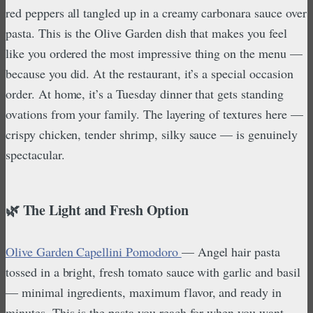
red peppers all tangled up in a creamy carbonara sauce over
pasta. This is the Olive Garden dish that makes you feel
like you ordered the most impressive thing on the menu —
because you did. At the restaurant, it’s a special occasion
order. At home, it’s a Tuesday dinner that gets standing
ovations from your family. The layering of textures here —
crispy chicken, tender shrimp, silky sauce — is genuinely
spectacular.
🌿 The Light and Fresh Option
Olive Garden Capellini Pomodoro
— Angel hair pasta
tossed in a bright, fresh tomato sauce with garlic and basil
— minimal ingredients, maximum flavor, and ready in
minutes. This is the pasta you reach for when you want