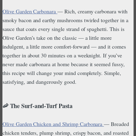
Olive Garden Carbonara
— Rich, creamy carbonara with
smoky bacon and earthy mushrooms twirled together in a
sauce that coats every single strand of spaghetti. This is
Olive Garden’s take on the classic — a little more
indulgent, a little more comfort-forward — and it comes
together in about 30 minutes on a weeknight. If you’ve
never made carbonara at home because it seemed fussy,
this recipe will change your mind completely. Simple,
satisfying, and dangerously good.
🦐 The Surf-and-Turf Pasta
Olive Garden Chicken and Shrimp Carbonara
— Breaded
chicken tenders, plump shrimp, crispy bacon, and roasted