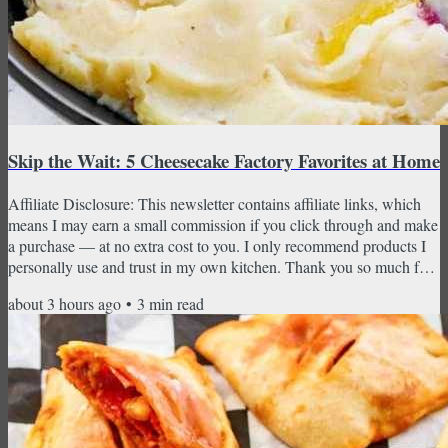
Skip the Wait: 5 Cheesecake Factory Favorites at Home
Affiliate Disclosure: This newsletter contains affiliate links, which
means I may earn a small commission if you click through and make
a purchase — at no extra cost to you. I only recommend products I
personally use and trust in my own kitchen. Thank you so much for
supporting CopyKat Recipes! Loaded potato tots, Chicken Piccata,
about 3 hours ago
•
3
min read
Shepherd's Pie, creamy mashed potatoes, and the cheesecake that
started it all — no reservation required. There's a certain kind of
dinner that feels like an event...