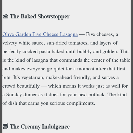
🧀 The Baked Showstopper
Olive Garden Five Cheese Lasagna
— Five cheeses, a
velvety white sauce, sun-dried tomatoes, and layers of
perfectly cooked pasta baked until bubbly and golden. This
is the kind of lasagna that commands the center of the table
and makes everyone go quiet for a moment after that first
bite. It’s vegetarian, make-ahead friendly, and serves a
crowd beautifully — which means it works just as well for
a Sunday dinner as it does for your next potluck. The kind
of dish that earns you serious compliments.
🥓 The Creamy Indulgence