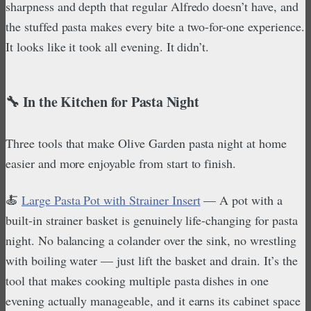
sharpness and depth that regular Alfredo doesn’t have, and
the stuffed pasta makes every bite a two-for-one experience.
It looks like it took all evening. It didn’t.
🔧 In the Kitchen for Pasta Night
Three tools that make Olive Garden pasta night at home
easier and more enjoyable from start to finish.
🍝
Large Pasta Pot with Strainer Insert
— A pot with a
built-in strainer basket is genuinely life-changing for pasta
night. No balancing a colander over the sink, no wrestling
with boiling water — just lift the basket and drain. It’s the
tool that makes cooking multiple pasta dishes in one
evening actually manageable, and it earns its cabinet space