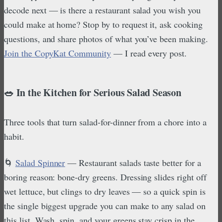
decode next — is there a restaurant salad you wish you
could make at home? Stop by to request it, ask cooking
questions, and share photos of what you’ve been making.
Join the CopyKat Community
— I read every post.
🥗 In the Kitchen for Serious Salad Season
Three tools that turn salad-for-dinner from a chore into a
habit.
🌀
Salad Spinner
— Restaurant salads taste better for a
boring reason: bone-dry greens. Dressing slides right off
wet lettuce, but clings to dry leaves — so a quick spin is
the single biggest upgrade you can make to any salad on
this list. Wash, spin, and your greens stay crisp in the