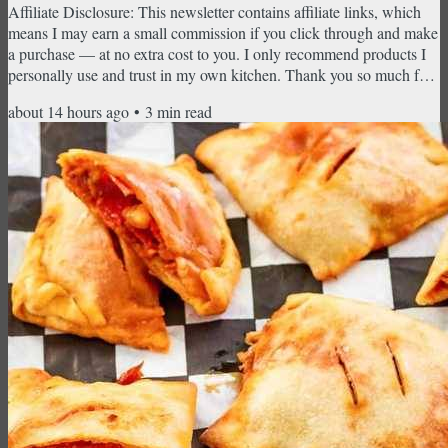
Affiliate Disclosure: This newsletter contains affiliate links, which
means I may earn a small commission if you click through and make
a purchase — at no extra cost to you. I only recommend products I
personally use and trust in my own kitchen. Thank you so much for
supporting CopyKat Recipes! Loaded potato tots, Chicken Piccata,
about 14 hours ago
•
3
min read
Shepherd's Pie, creamy mashed potatoes, and the cheesecake that
started it all — no reservation required. There's a certain kind of
dinner that feels like an event...