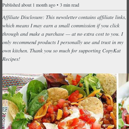
Published
about 1 month ago
•
3
min read
Affiliate Disclosure: This newsletter contains affiliate links,
which means I may earn a small commission if you click
through and make a purchase — at no extra cost to you. I
only recommend products I personally use and trust in my
own kitchen. Thank you so much for supporting CopyKat
Recipes!