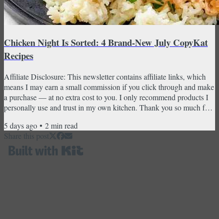
Chicken Night Is Sorted: 4 Brand-New July CopyKat
Recipes
Affiliate Disclosure: This newsletter contains affiliate links, which
means I may earn a small commission if you click through and make
a purchase — at no extra cost to you. I only recommend products I
personally use and trust in my own kitchen. Thank you so much for
supporting CopyKat Recipes! Golden Corral bourbon chicken,
5 days ago
•
2
min read
Waffle House grilled chicken, crockpot chicken and gravy, and the
Share this post
coleslaw that belongs on every plate — all brand-new this month.
Chicken night has never looked this...