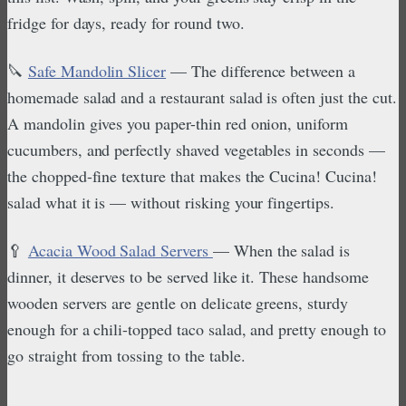
fridge for days, ready for round two.
🔪
Safe Mandolin Slicer
— The difference between a
homemade salad and a restaurant salad is often just the cut.
A mandolin gives you paper-thin red onion, uniform
cucumbers, and perfectly shaved vegetables in seconds —
the chopped-fine texture that makes the Cucina! Cucina!
salad what it is — without risking your fingertips.
🥄
Acacia Wood Salad Servers
— When the salad is
dinner, it deserves to be served like it. These handsome
wooden servers are gentle on delicate greens, sturdy
enough for a chili-topped taco salad, and pretty enough to
go straight from tossing to the table.