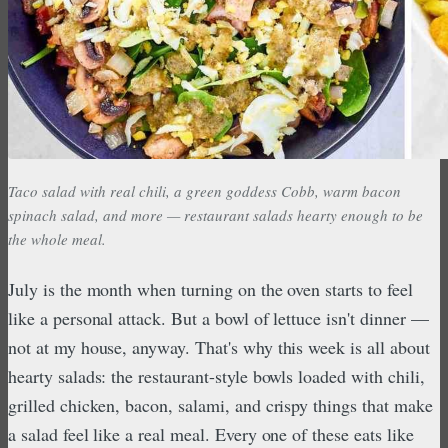
Taco salad with real chili, a green goddess Cobb, warm bacon
spinach salad, and more — restaurant salads hearty enough to be
the whole meal.
July is the month when turning on the oven starts to feel
like a personal attack. But a bowl of lettuce isn't dinner —
not at my house, anyway. That's why this week is all about
hearty salads: the restaurant-style bowls loaded with chili,
grilled chicken, bacon, salami, and crispy things that make
a salad feel like a real meal. Every one of these eats like