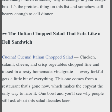
box. It’s the prettiest thing on this list and somehow still
hearty enough to call dinner.
🥗 The Italian Chopped Salad That Eats Like a
Deli Sandwich
Cucina! Cucina! Italian Chopped Salad
— Chicken,
salami, cheese, and crisp vegetables chopped fine and
tossed in a zesty homemade vinaigrette — every forkful
gets a little bit of everything. This one comes from a
restaurant that’s gone now, which makes the copycat the
only way to have it. One bowl and you’ll see why people
still ask about this salad decades later.