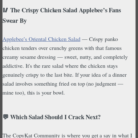
🥢 The Crispy Chicken Salad Applebee’s Fans
Swear By
Applebee’s Oriental Chicken Salad
— Crispy panko
chicken tenders over crunchy greens with that famous
creamy sesame dressing — sweet, nutty, and completely
addictive. It’s the rare salad where the chicken stays
genuinely crispy to the last bite. If your idea of a dinner
salad involves something fried on top (no judgment —
mine too), this is your bowl.
💬 Which Salad Should I Crack Next?
The CopyKat Community is where you get a say in what I