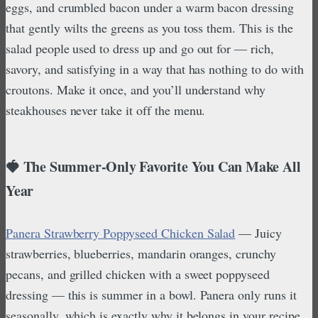
eggs, and crumbled bacon under a warm bacon dressing
that gently wilts the greens as you toss them. This is the
salad people used to dress up and go out for — rich,
savory, and satisfying in a way that has nothing to do with
croutons. Make it once, and you’ll understand why
steakhouses never take it off the menu.
🍓 The Summer-Only Favorite You Can Make All
Year
Panera Strawberry Poppyseed Chicken Salad
— Juicy
strawberries, blueberries, mandarin oranges, crunchy
pecans, and grilled chicken with a sweet poppyseed
dressing — this is summer in a bowl. Panera only runs it
seasonally, which is exactly why it belongs in your recipe