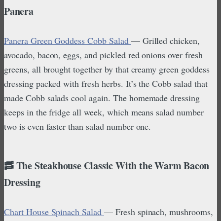
Panera
Panera Green Goddess Cobb Salad
— Grilled chicken,
avocado, bacon, eggs, and pickled red onions over fresh
greens, all brought together by that creamy green goddess
dressing packed with fresh herbs. It’s the Cobb salad that
made Cobb salads cool again. The homemade dressing
keeps in the fridge all week, which means salad number
two is even faster than salad number one.
🥓 The Steakhouse Classic With the Warm Bacon
Dressing
Chart House Spinach Salad
— Fresh spinach, mushrooms,