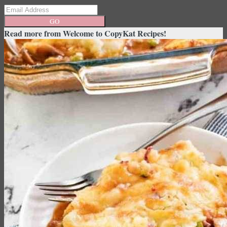
GO
Read more from
Welcome to CopyKat Recipes!