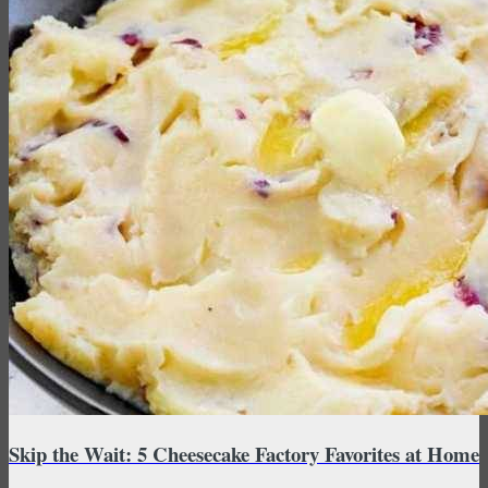
Skip the Wait: 5 Cheesecake Factory Favorites at Home