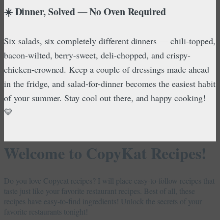
☀️ Dinner, Solved — No Oven Required
Six salads, six completely different dinners — chili-topped,
bacon-wilted, berry-sweet, deli-chopped, and crispy-
chicken-crowned. Keep a couple of dressings made ahead
in the fridge, and salad-for-dinner becomes the easiest habit
of your summer. Stay cool out there, and happy cooking!
💛
Welcome to CopyKat Recipes!
Do you love Copycat recipes? I will place easy-to-follow recipes that
taste just like your favorite restaurant recipes. Best of all, these
recipes have easy-to-find ingredients! Unlock the secrets of your
favorite restaurants tonight!