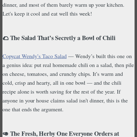
dinner, and most of them barely warm up your kitchen.
Let's keep it cool and eat well this week!
🌮 The Salad That’s Secretly a Bowl of Chili
Copycat Wendy’s Taco Salad
— Wendy’s built this one on
a genius idea: put real homemade chili on a salad, then pile
on cheese, tomatoes, and crunchy chips. It’s warm and
cold, crisp and hearty, all in one bowl — and the chili
recipe alone is worth saving for the rest of the year. If
anyone in your house claims salad isn’t dinner, this is the
one that ends the argument.
🥑 The Fresh, Herby One Everyone Orders at