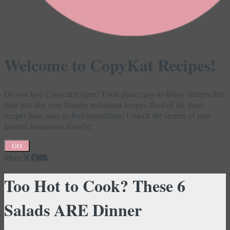
Welcome to CopyKat Recipes!
Do you love Copycat recipes? I will place easy-to-follow recipes that
taste just like your favorite restaurant recipes. Best of all, these
recipes have easy-to-find ingredients! Unlock the secrets of your
favorite restaurants tonight!
GO
Share
Too Hot to Cook? These 6
Salads ARE Dinner