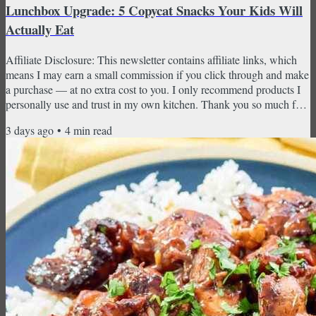
Lunchbox Upgrade: 5 Copycat Snacks Your Kids Will
Actually Eat
Affiliate Disclosure: This newsletter contains affiliate links, which
means I may earn a small commission if you click through and make
a purchase — at no extra cost to you. I only recommend products I
personally use and trust in my own kitchen. Thank you so much for
supporting CopyKat Recipes! August is here, and you know what
3 days ago
•
4
min read
that means — back-to-school season is officially upon us. This week
I'm tackling the lunchbox with five copycat snacks that are way
better than what comes from a box...